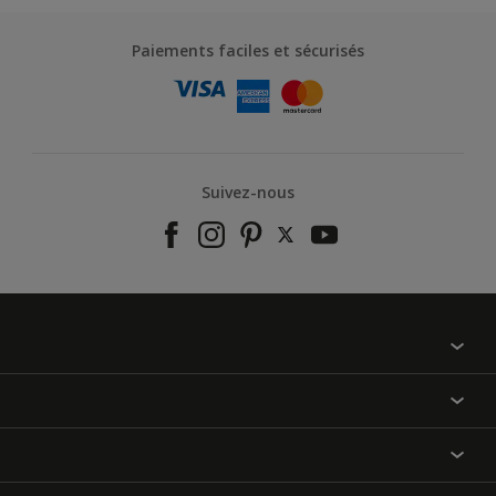
Paiements faciles et sécurisés
Suivez-nous
À propos de nous
Contactez-nous
Nos couleurs
Annulation et Retour
Produits
Nos magasins