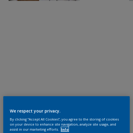
We respect your privacy.
By clicking “Accept All Cookies”, you agree to the storing of cookies
on your device to enhance site navigation, analyze site usage, and
assist in our marketing efforts.
Info