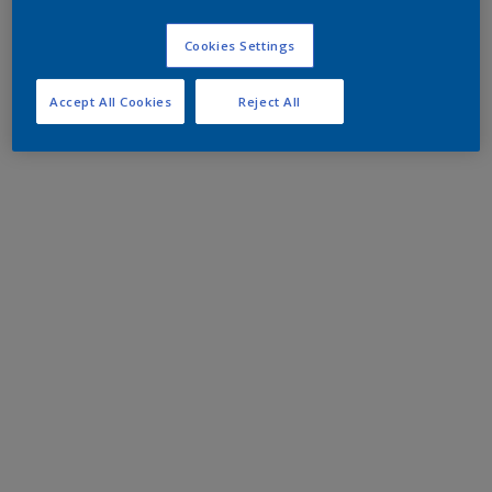
Cookies Settings
Accept All Cookies
Reject All