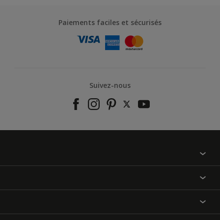
Paiements faciles et sécurisés
Suivez-nous
À propos de nous
Contactez-nous
Nos couleurs
Annulation et Retour
Produits
Nos magasins