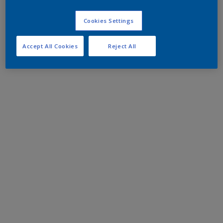
Cookies Settings
Accept All Cookies
Reject All