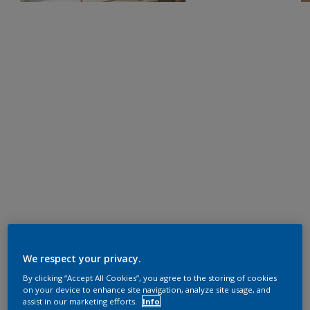
We respect your privacy.
By clicking “Accept All Cookies”, you agree to the storing of cookies
on your device to enhance site navigation, analyze site usage, and
assist in our marketing efforts.
Info