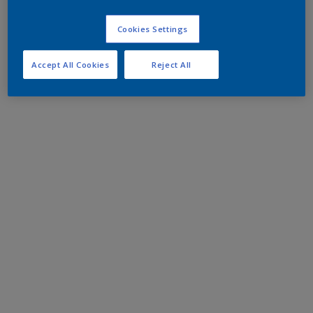
Cookies Settings
Accept All Cookies
Reject All