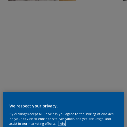
We respect your privacy.
By clicking “Accept All Cookies”, you agree to the storing of cookies
on your device to enhance site navigation, analyze site usage, and
assist in our marketing efforts.
Info