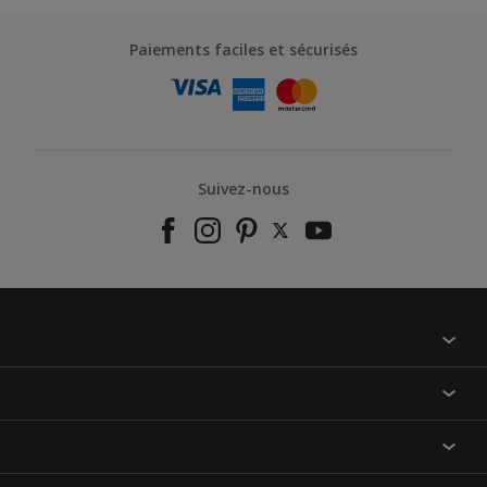
Paiements faciles et sécurisés
Suivez-nous
À propos de nous
Contactez-nous
Nos couleurs
Annulation et Retour
Produits
Nos magasins