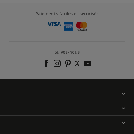
Paiements faciles et sécurisés
Suivez-nous
À propos de nous
Contactez-nous
Nos couleurs
Annulation et Retour
Produits
Nos magasins