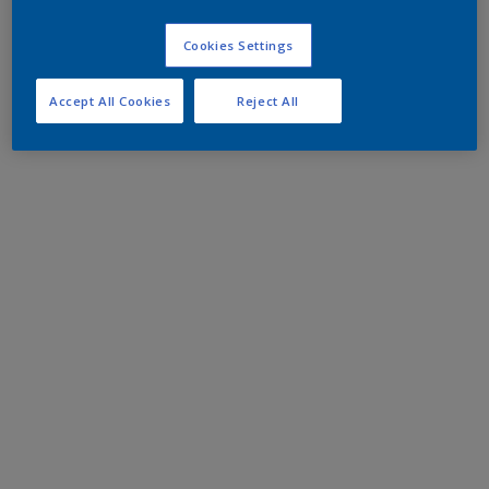
Cookies Settings
Accept All Cookies
Reject All