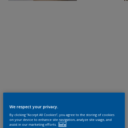
We respect your privacy.
By clicking “Accept All Cookies”, you agree to the storing of cookies
on your device to enhance site navigation, analyze site usage, and
assist in our marketing efforts.
Info