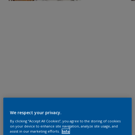
We respect your privacy.
By clicking “Accept All Cookies”, you agree to the storing of cookies
on your device to enhance site navigation, analyze site usage, and
assist in our marketing efforts.
Info