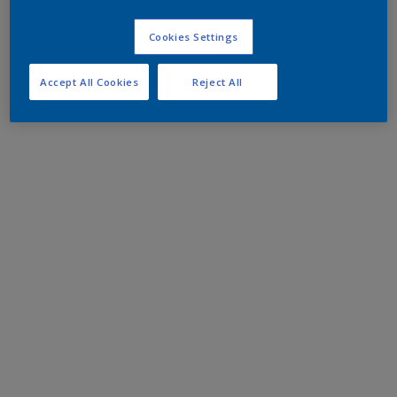
Cookies Settings
Accept All Cookies
Reject All