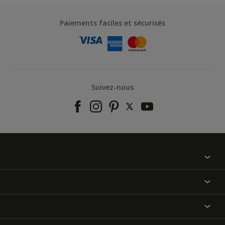
Paiements faciles et sécurisés
Suivez-nous
À propos de nous
Contactez-nous
Nos couleurs
Annulation et Retour
Produits
Nos magasins