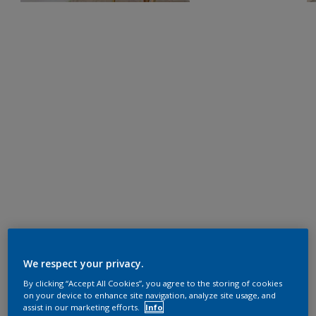
We respect your privacy.
By clicking “Accept All Cookies”, you agree to the storing of cookies
on your device to enhance site navigation, analyze site usage, and
assist in our marketing efforts.
Info