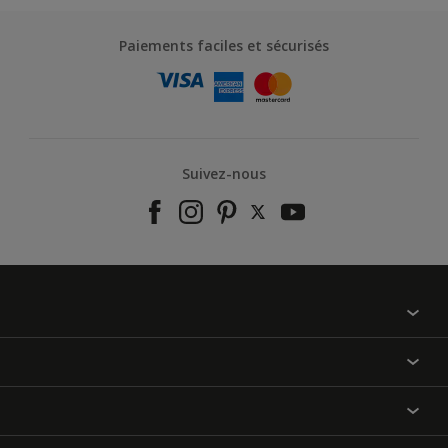
Paiements faciles et sécurisés
Suivez-nous
À propos de nous
Contactez-nous
Nos couleurs
Annulation et Retour
Produits
Nos magasins