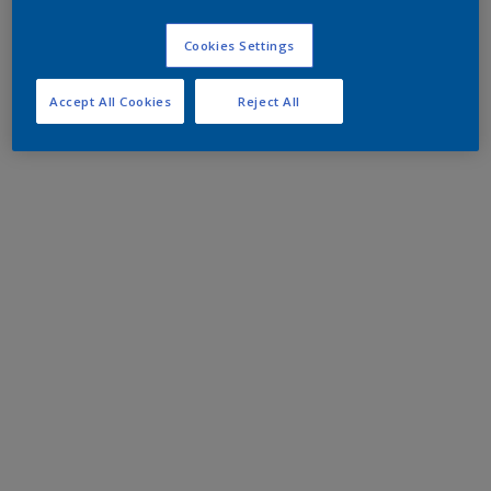
Cookies Settings
Accept All Cookies
Reject All