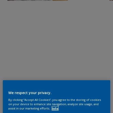
We respect your privacy.
By clicking “Accept All Cookies”, you agree to the storing of cookies
on your device to enhance site navigation, analyze site usage, and
assist in our marketing efforts.
Info