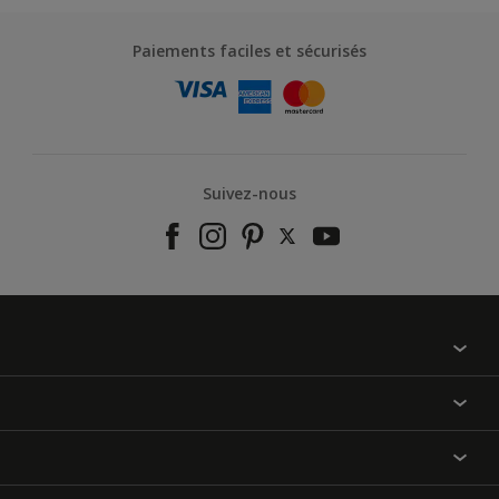
Paiements faciles et sécurisés
Suivez-nous
À propos de nous
Contactez-nous
Nos couleurs
Annulation et Retour
Produits
Nos magasins