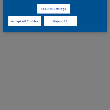
Cookies Settings
Accept All Cookies
Reject All