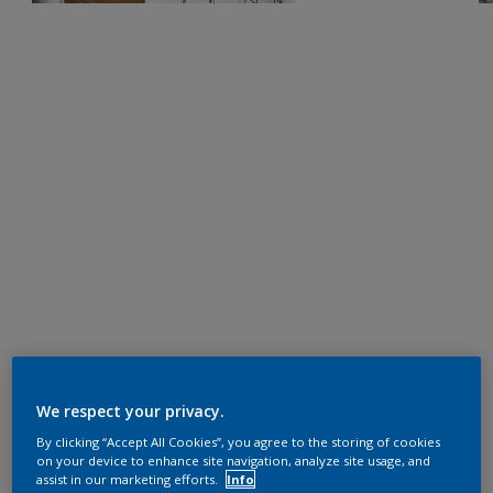
We respect your privacy.
By clicking “Accept All Cookies”, you agree to the storing of cookies
on your device to enhance site navigation, analyze site usage, and
assist in our marketing efforts.
Info