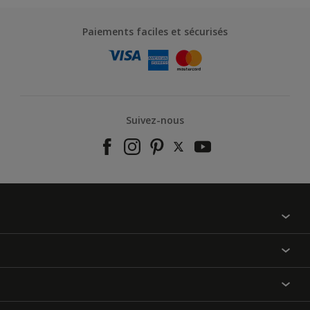
Paiements faciles et sécurisés
Suivez-nous
À propos de nous
Contactez-nous
Nos couleurs
Annulation et Retour
Produits
Nos magasins