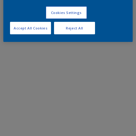
Cookies Settings
Accept All Cookies
Reject All