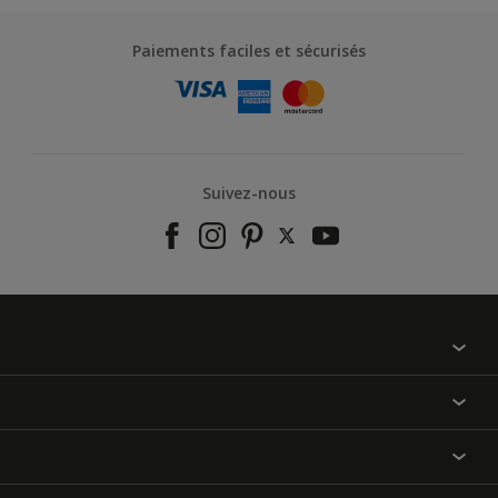
Paiements faciles et sécurisés
Suivez-nous
À propos de nous
Contactez-nous
Nos couleurs
Annulation et Retour
Produits
Nos magasins