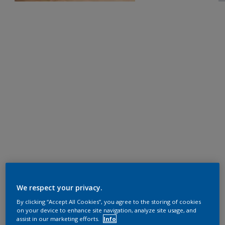
We respect your privacy.
By clicking “Accept All Cookies”, you agree to the storing of cookies
on your device to enhance site navigation, analyze site usage, and
assist in our marketing efforts.
Info