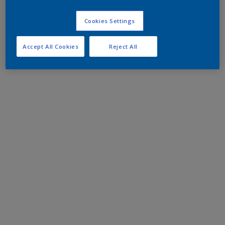
Cookies Settings
Accept All Cookies
Reject All