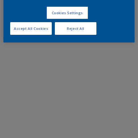
Cookies Settings
Accept All Cookies
Reject All