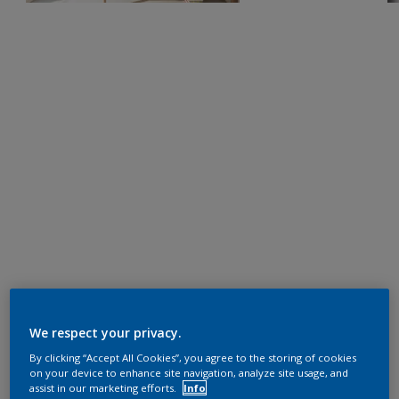
We respect your privacy.
By clicking “Accept All Cookies”, you agree to the storing of cookies
on your device to enhance site navigation, analyze site usage, and
assist in our marketing efforts.
Info