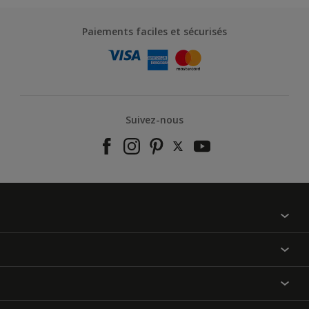
Paiements faciles et sécurisés
Suivez-nous
À propos de nous
Contactez-nous
Nos couleurs
Annulation et Retour
Produits
Nos magasins