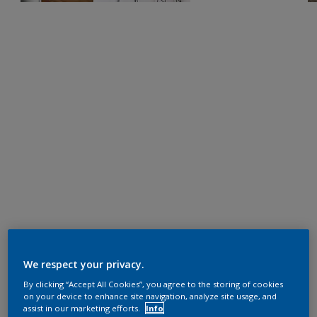
We respect your privacy.
By clicking “Accept All Cookies”, you agree to the storing of cookies
on your device to enhance site navigation, analyze site usage, and
assist in our marketing efforts.
Info