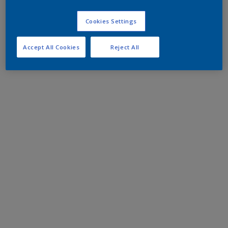
Cookies Settings
Accept All Cookies
Reject All