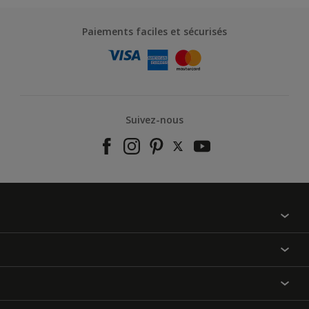
Paiements faciles et sécurisés
Suivez-nous
À propos de nous
Contactez-nous
Nos couleurs
Annulation et Retour
Produits
Nos magasins