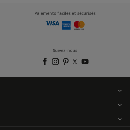
Paiements faciles et sécurisés
Suivez-nous
À propos de nous
Contactez-nous
Nos couleurs
Annulation et Retour
Produits
Nos magasins