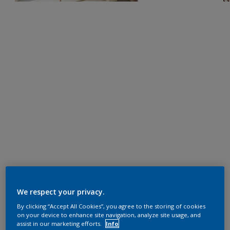
We respect your privacy.
By clicking “Accept All Cookies”, you agree to the storing of cookies
on your device to enhance site navigation, analyze site usage, and
assist in our marketing efforts.
Info