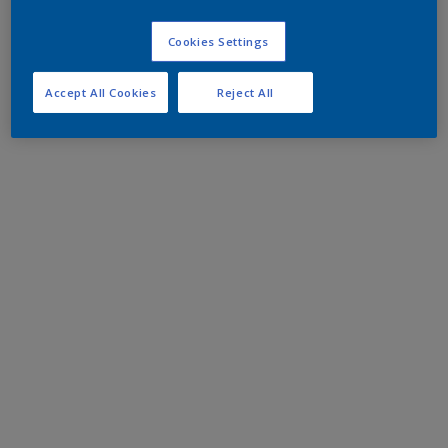
Cookies Settings
Accept All Cookies
Reject All