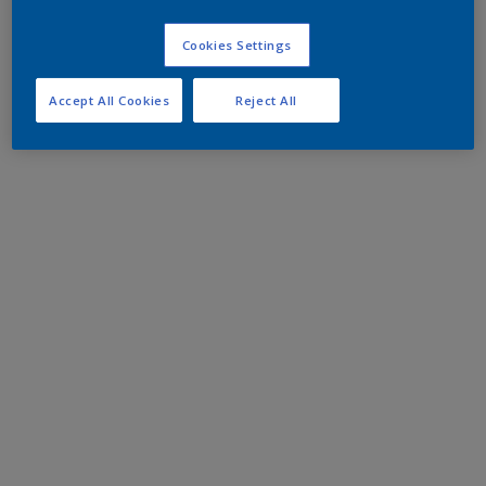
Cookies Settings
Accept All Cookies
Reject All