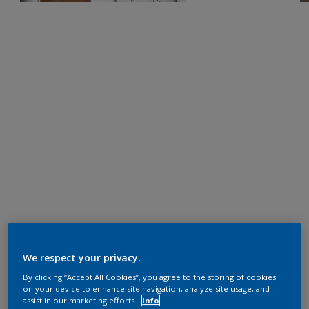
We respect your privacy.
By clicking “Accept All Cookies”, you agree to the storing of cookies
on your device to enhance site navigation, analyze site usage, and
assist in our marketing efforts.
Info