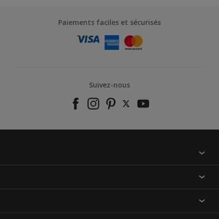
Paiements faciles et sécurisés
Suivez-nous
À propos de nous
Contactez-nous
Nos couleurs
Annulation et Retour
Produits
Nos magasins