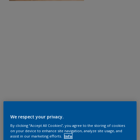
We respect your privacy.
By clicking “Accept All Cookies”, you agree to the storing of cookies
on your device to enhance site navigation, analyze site usage, and
assist in our marketing efforts.
Info