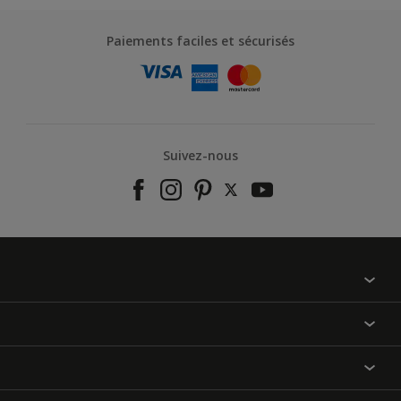
Paiements faciles et sécurisés
Suivez-nous
À propos de nous
Contactez-nous
Nos couleurs
Annulation et Retour
Produits
Nos magasins