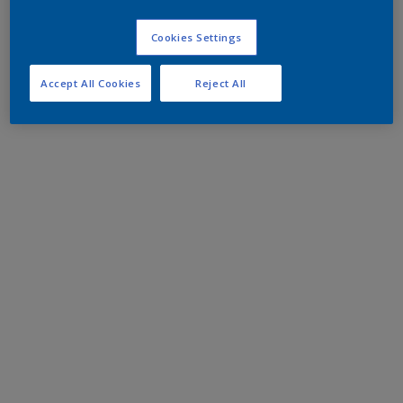
Cookies Settings
Accept All Cookies
Reject All