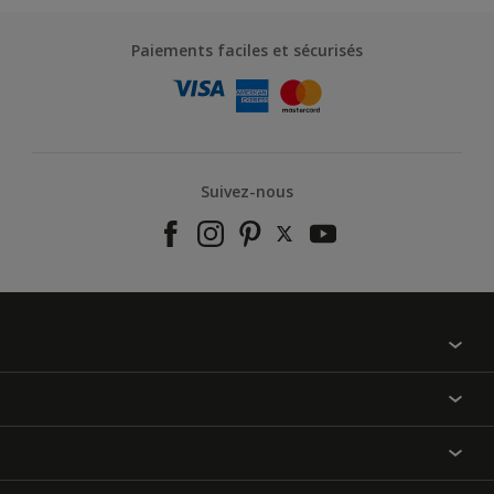
Paiements faciles et sécurisés
Suivez-nous
À propos de nous
Contactez-nous
Nos couleurs
Annulation et Retour
Produits
Nos magasins