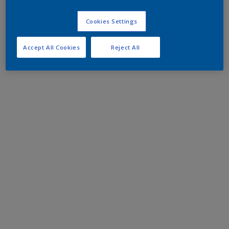
Cookies Settings
Accept All Cookies
Reject All