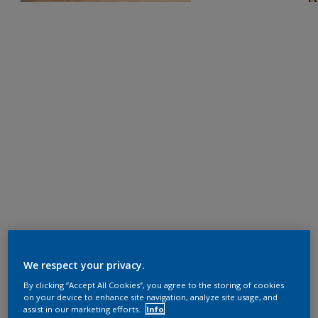
We respect your privacy.
By clicking “Accept All Cookies”, you agree to the storing of cookies
on your device to enhance site navigation, analyze site usage, and
assist in our marketing efforts.
Info