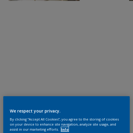
We respect your privacy.
By clicking “Accept All Cookies”, you agree to the storing of cookies
on your device to enhance site navigation, analyze site usage, and
assist in our marketing efforts.
Info