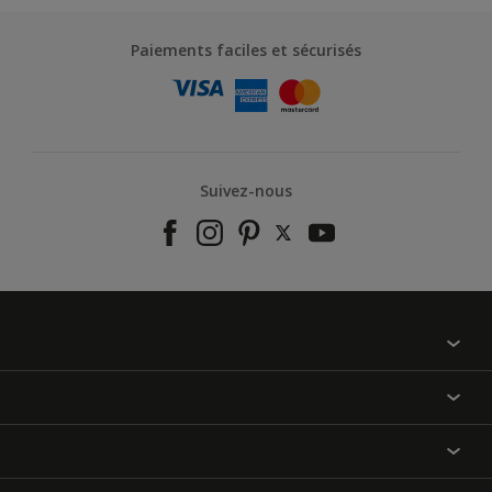
Paiements faciles et sécurisés
Suivez-nous
À propos de nous
Contactez-nous
Nos couleurs
Annulation et Retour
Produits
Nos magasins