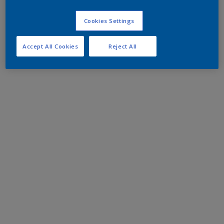
Cookies Settings
Accept All Cookies
Reject All