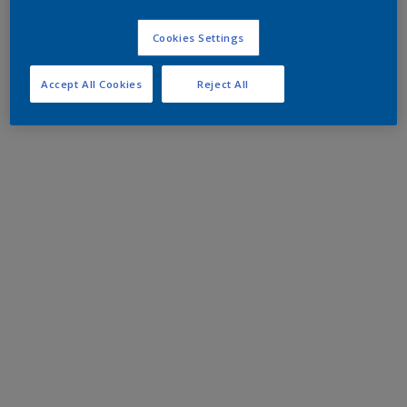
Cookies Settings
Accept All Cookies
Reject All