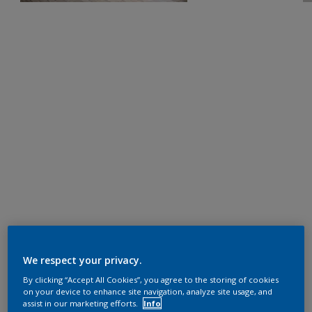
We respect your privacy.
By clicking “Accept All Cookies”, you agree to the storing of cookies
on your device to enhance site navigation, analyze site usage, and
assist in our marketing efforts.
Info