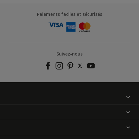
Paiements faciles et sécurisés
Suivez-nous
À propos de nous
Contactez-nous
Nos couleurs
Annulation et Retour
Produits
Nos magasins