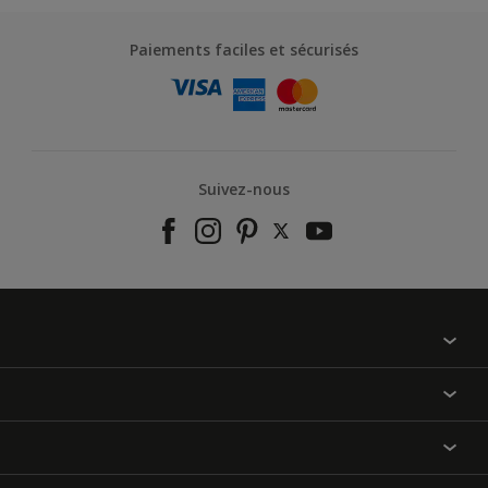
Paiements faciles et sécurisés
Suivez-nous
À propos de nous
Contactez-nous
Nos couleurs
Annulation et Retour
Produits
Nos magasins