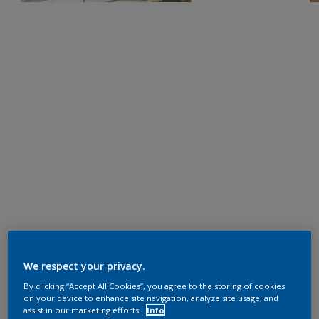
We respect your privacy.
By clicking “Accept All Cookies”, you agree to the storing of cookies
on your device to enhance site navigation, analyze site usage, and
assist in our marketing efforts.
Info