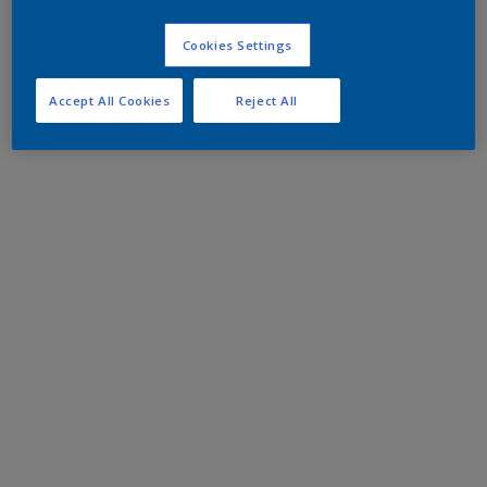
Cookies Settings
Accept All Cookies
Reject All