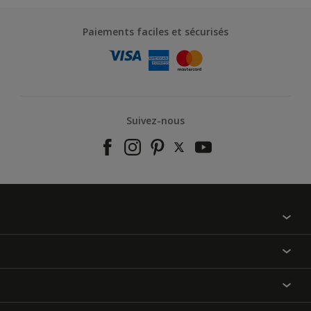
Paiements faciles et sécurisés
Suivez-nous
À propos de nous
Contactez-nous
Nos couleurs
Annulation et Retour
Produits
Nos magasins