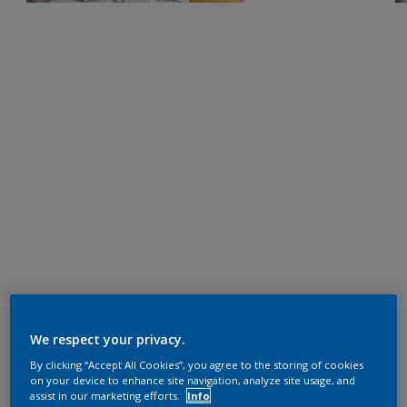
We respect your privacy.
By clicking “Accept All Cookies”, you agree to the storing of cookies
on your device to enhance site navigation, analyze site usage, and
assist in our marketing efforts.
Info