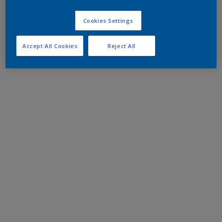
Cookies Settings
Accept All Cookies
Reject All