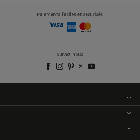
Paiements faciles et sécurisés
Suivez-nous
À propos de nous
Contactez-nous
Nos couleurs
Annulation et Retour
Produits
Nos magasins