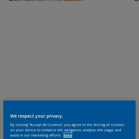
We respect your privacy.
By clicking “Accept All Cookies”, you agree to the storing of cookies
on your device to enhance site navigation, analyze site usage, and
assist in our marketing efforts.
Info