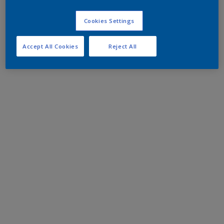
Cookies Settings
Accept All Cookies
Reject All