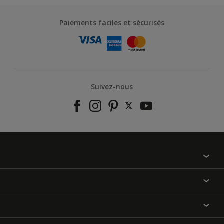
Paiements faciles et sécurisés
Suivez-nous
À propos de nous
Contactez-nous
Nos couleurs
Annulation et Retour
Produits
Nos magasins