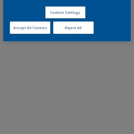
Cookies Settings
Accept All Cookies
Reject All