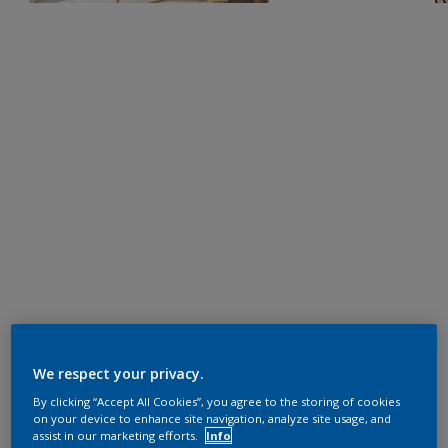
We respect your privacy.
By clicking “Accept All Cookies”, you agree to the storing of cookies
on your device to enhance site navigation, analyze site usage, and
assist in our marketing efforts.
Info