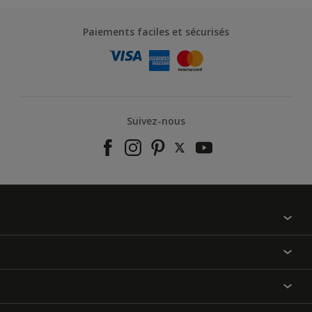
Paiements faciles et sécurisés
Suivez-nous
À propos de nous
Contactez-nous
Nos couleurs
Annulation et Retour
Produits
Nos magasins