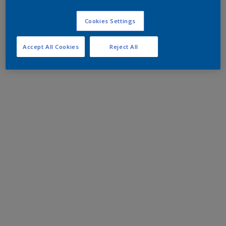
Cookies Settings
Accept All Cookies
Reject All