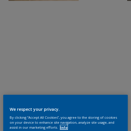
We respect your privacy.
By clicking “Accept All Cookies”, you agree to the storing of cookies
on your device to enhance site navigation, analyze site usage, and
assist in our marketing efforts.
Info